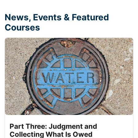
News, Events & Featured
Courses
Part Three: Judgment and
Collecting What Is Owed