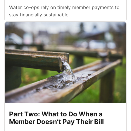
Water co-ops rely on timely member payments to
stay financially sustainable.
Part Two: What to Do When a
Member Doesn’t Pay Their Bill