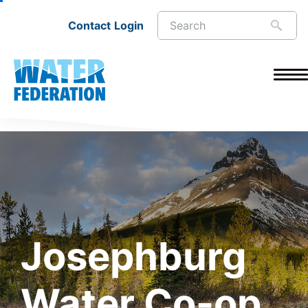
Contact
Login
Josephburg
Water Co-op