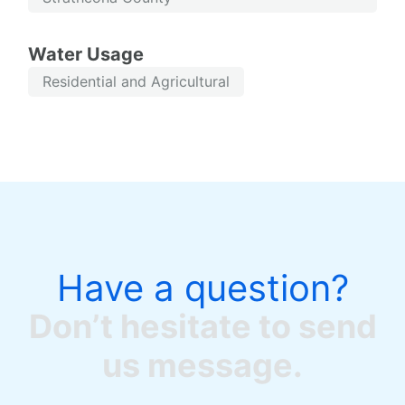
Water Usage
Residential and Agricultural
Have a question?
Don’t hesitate to send
us message.