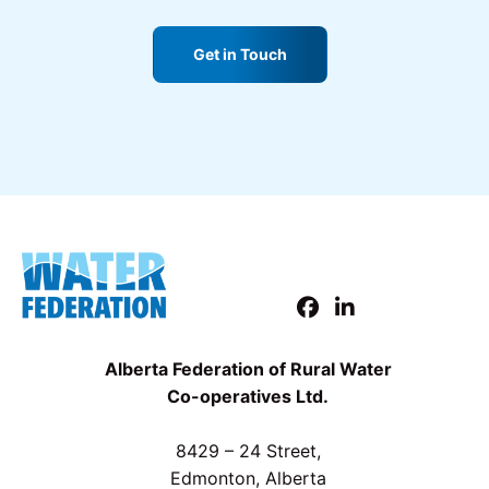
Get in Touch
Alberta Federation of Rural Water
Co-operatives Ltd.
8429 – 24 Street,
Edmonton, Alberta