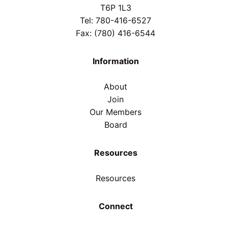
T6P 1L3
Tel: 780-416-6527
Fax: (780) 416-6544
Information
About
Join
Our Members
Board
Resources
Resources
Connect