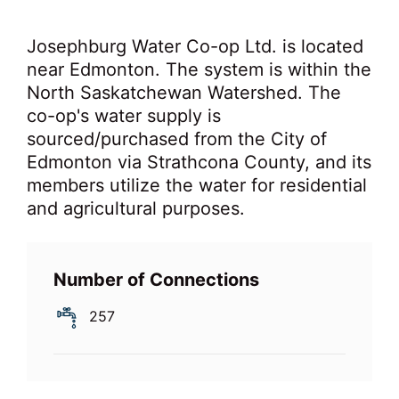
Josephburg Water Co-op Ltd. is located
near Edmonton. The system is within the
North Saskatchewan Watershed. The
co-op's water supply is
sourced/purchased from the City of
Edmonton via Strathcona County, and its
members utilize the water for residential
and agricultural purposes.
Number of Connections
257