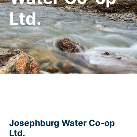
Ltd.
Josephburg Water Co-op
Ltd.