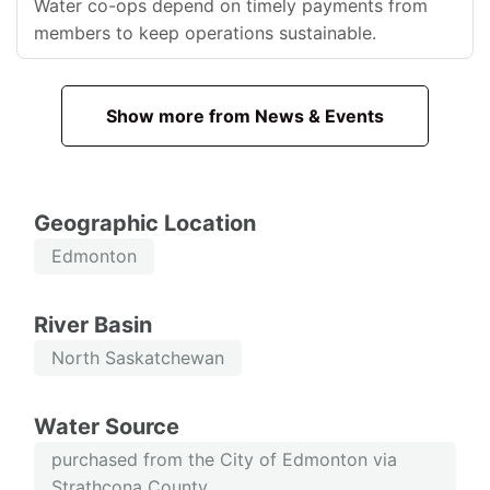
Water co-ops depend on timely payments from
members to keep operations sustainable.
Show more from News & Events
Geographic Location
Edmonton
River Basin
North Saskatchewan
Water Source
purchased from the City of Edmonton via
Strathcona County